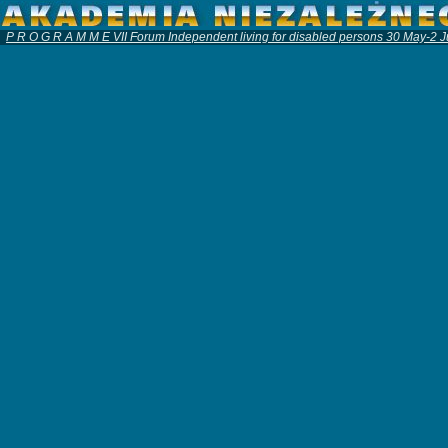
P R O G R A M M E VII Forum Independent living for disabled persons 30 May-2 